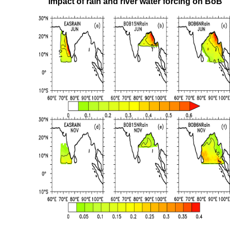
Impact of rain and river water forcing on BoB