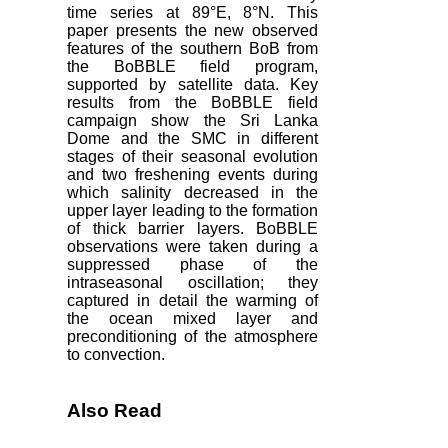
time series at 89°E, 8°N. This
paper presents the new observed
features of the southern BoB from
the BoBBLE field program,
supported by satellite data. Key
results from the BoBBLE field
campaign show the Sri Lanka
Dome and the SMC in different
stages of their seasonal evolution
and two freshening events during
which salinity decreased in the
upper layer leading to the formation
of thick barrier layers. BoBBLE
observations were taken during a
suppressed phase of the
intraseasonal oscillation; they
captured in detail the warming of
the ocean mixed layer and
preconditioning of the atmosphere
to convection.
Also Read