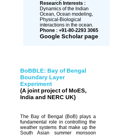
Research Interests :
Dynamics of the Indian
Ocean, Ocean modeling,
Physical-Biological
interactions in the ocean.
Phone : +91-80-2293 3065
Google Scholar page
BoBBLE: Bay of Bengal
Boundary Layer
Experiment
(A joint project of MoES,
India and NERC UK)
The Bay of Bengal (BoB) plays a
fundamental role in controlling the
weather systems that make up the
South Asian summer monsoon