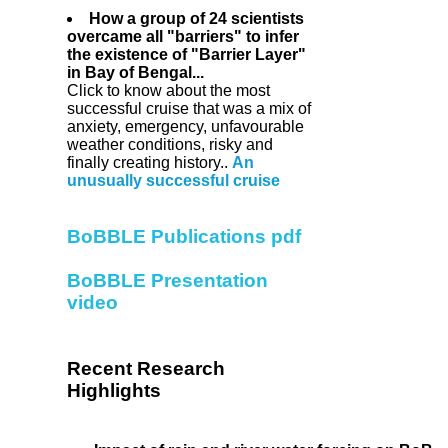
How a group of 24 scientists
overcame all "barriers" to infer
the existence of "Barrier Layer"
in Bay of Bengal...
Click to know about the most
successful cruise that was a mix of
anxiety, emergency, unfavourable
weather conditions, risky and
finally creating history..
An
unusually successful cruise
BoBBLE Publications pdf
BoBBLE Presentation
video
Recent Research
Highlights