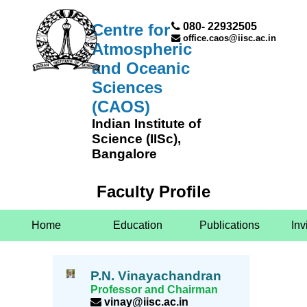
Centre for
080- 22932505
office.caos@iisc.ac.in
Atmospheric
and Oceanic
Sciences
(CAOS)
Indian Institute of
Science (IISc),
Bangalore
Faculty Profile
Home
Education
Publications
Inv
P.N. Vinayachandran
Professor and Chairman
vinay@iisc.ac.in