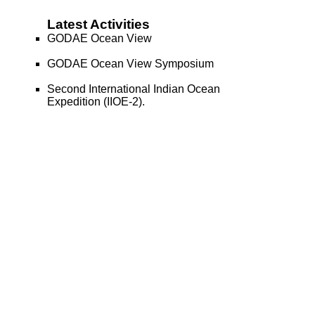
Latest Activities
GODAE Ocean View
GODAE Ocean View Symposium
Second International Indian Ocean
Expedition (IIOE-2).