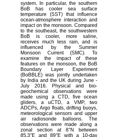
system. In particular, the southern
BoB has cooler sea surface
temperature (SST) that influence
ocean‐atmosphere interaction and
impact on the monsoon. Compared
to the southeast, the southwestern
BoB is cooler, more saline,
receives much less rain, and is
influenced by the Summer
Monsoon Current (SMC). To
examine the impact of these
features on the monsoon, the BoB
Boundary Layer Experiment
(BoBBLE) was jointly undertaken
by India and the UK during June ‐
July 2016. Physical and bio-
geochemical observations were
made using a CTD, five ocean
gliders, a uCTD, a VMP, two
ADCPs, Argo floats, drifting buoys,
meteorological sensors and upper
air radiosonde balloons. The
observations were made along a
zonal section at 8°N between
85.3°E and 89°E with a 10-day